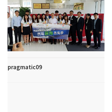
pragmatic09