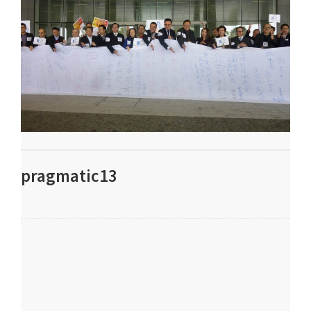
pragmatic13