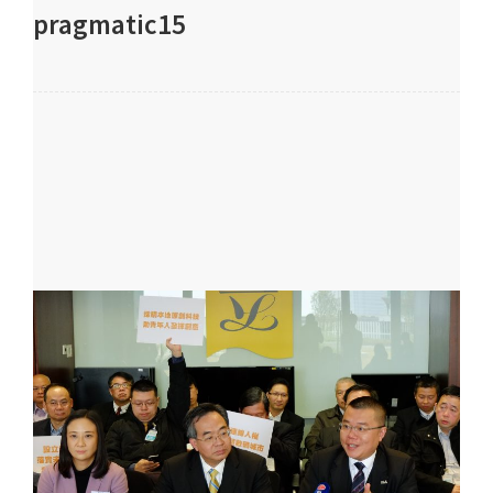
pragmatic15