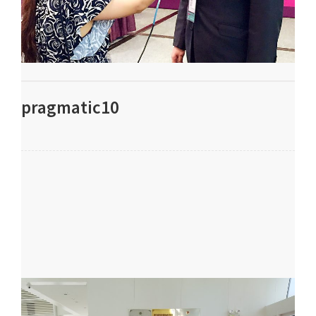
pragmatic10