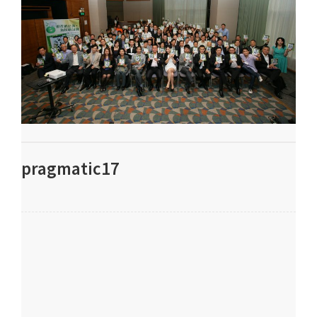
pragmatic17