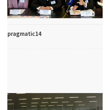
pragmatic14