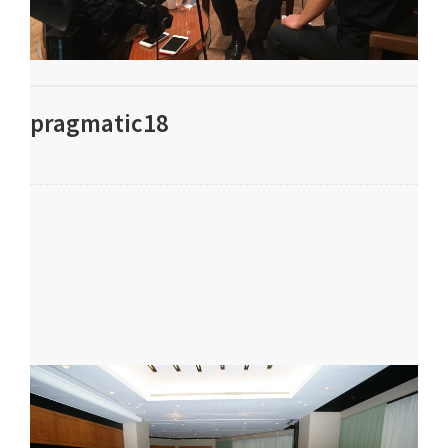
pragmatic18