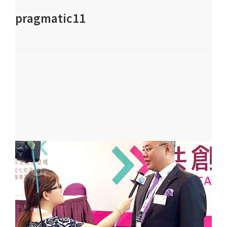
pragmatic11