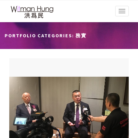
Toggle
navigati
PORTFOLIO CATEGORIES:
務實