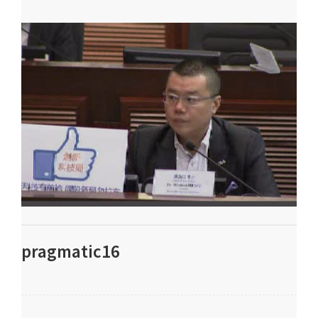
pragmatic16