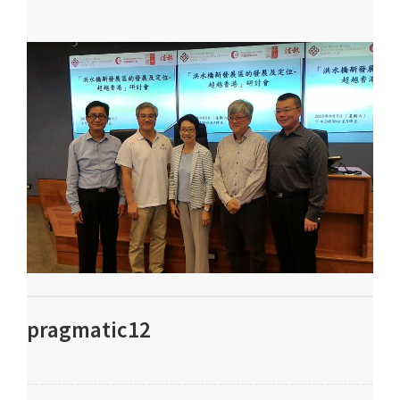
pragmatic12